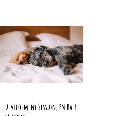
Development Session, PM Half