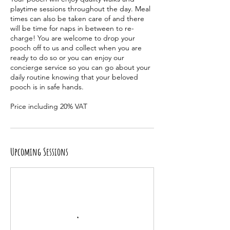
playtime sessions throughout the day. Meal
times can also be taken care of and there
will be time for naps in between to re-
charge! You are welcome to drop your
pooch off to us and collect when you are
ready to do so or you can enjoy our
concierge service so you can go about your
daily routine knowing that your beloved
pooch is in safe hands.
Upcoming Sessions