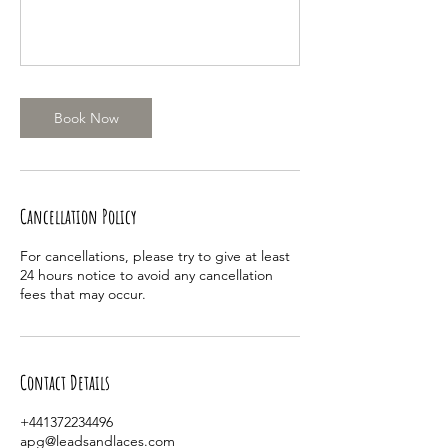
Book Now
Cancellation Policy
For cancellations, please try to give at least
24 hours notice to avoid any cancellation
fees that may occur.
Contact Details
+441372234496
apg@leadsandlaces.com