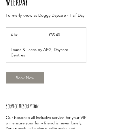
WEEKDAY
Formerly know as Doggy Daycare - Half Day
35.40
British
4 hr
4
£35.40
pounds
h
r
Leads & Laces by APG, Daycare
Centres
Book Now
Service Description
Our bespoke all inclusive service for your VIP
will ensure your furry friend is never lonely.
Your pooch will enjoy quality walks and