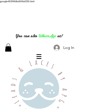
google463f4fdbd04fa038.html
07826 316 222
You can also
WhatsApp
us!
Log In