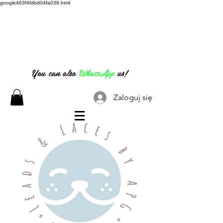
google463f4fdbd04fa038.html
07826 316 222
You can also
WhatsApp
us!
Zaloguj się