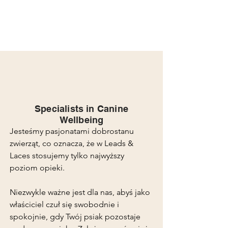
Specialists in Canine
Wellbeing
Jesteśmy pasjonatami dobrostanu
zwierząt, co oznacza, że w Leads &
Laces stosujemy tylko najwyższy
poziom opieki.
Niezwykle ważne jest dla nas, abyś jako
właściciel czuł się swobodnie i
spokojnie, gdy Twój psiak pozostaje