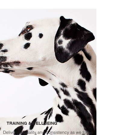
TRAINING & WELLBEING
Delivering quality and
consistency
as we focus