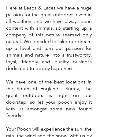
Here at Leads & Laces we have a huge
passion for the great outdoors, even in
all weathers and we have always been
content with animals, so starting up a
company of this nature seemed only
natural. We decided to take our dream
up a level and turn our passion for
animals and nature into a trustworthy,
loyal, friendly and quality business
dedicated to doggy happiness.
We have one of the best locations in
the South of England... Surrey, The
great outdoors is right on our
doorstep, so let your pooch enjoy it
with us amongst some new found
friends.
Your Pooch will experience the sun, the
rain, the wind and the snow, with us by