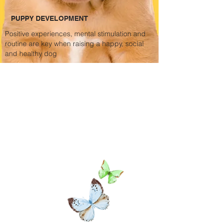
PUPPY DEVELOPMENT
Positive
experiences, mental stimulation and
routine are key when raising a happy, social
and healthy dog