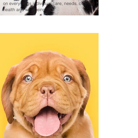
on every dogs individual care, needs, cognital
health
and well-being