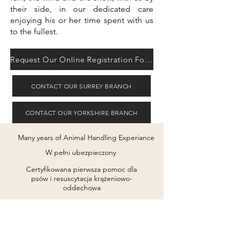
their side, in our dedicated care
enjoying his or her time spent with us
to the fullest.
Request Our Online Registration Form
CONTACT OUR SURREY BRANCH
CONTACT OUR YORKSHIRE BRANCH
Many years of Animal Handling Experiance
W pełni ubezpieczony
Certyfikowana pierwsza pomoc dla
psów i resuscytacja krążeniowo-
oddechowa
Zachowanie psa i Psychologia Certyfikowana