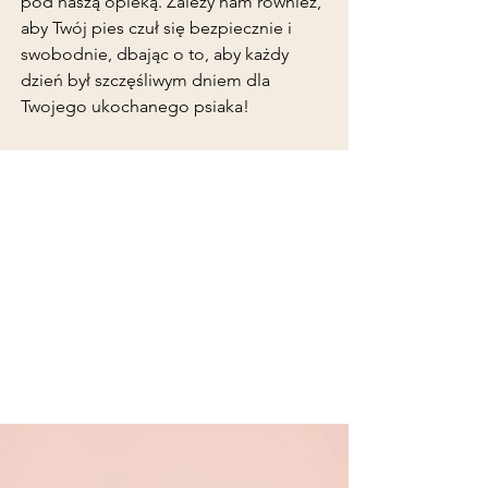
pod naszą opieką. Zależy nam również,
aby Twój pies czuł się bezpiecznie i
swobodnie, dbając o to, aby każdy
dzień był szczęśliwym dniem dla
Twojego ukochanego psiaka!