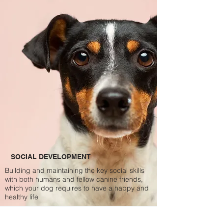
SOCIAL DEVELOPMENT
Building and maintaining the key social skills
with both humans and fellow canine friends,
which your dog requires to have a happy and
healthy life